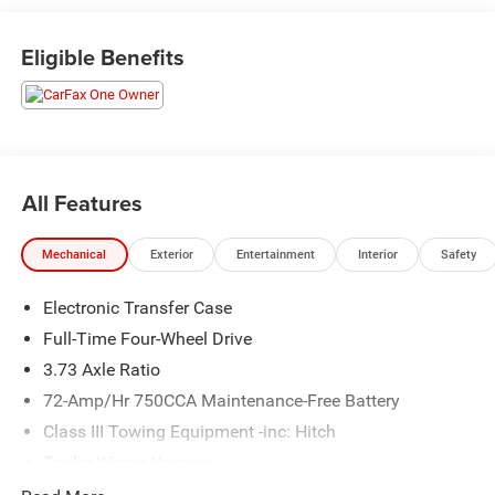
www.randymarionsubaru.com ** All prices are plus
Tax/Registration, Document / Administration Fees and
Eligible Benefits
ResistAll** Recent Arrival!
All Features
Mechanical
Exterior
Entertainment
Interior
Safety
Electronic Transfer Case
Full-Time Four-Wheel Drive
3.73 Axle Ratio
72-Amp/Hr 750CCA Maintenance-Free Battery
Class III Towing Equipment -inc: Hitch
Trailer Wiring Harness
3 Skid Plates