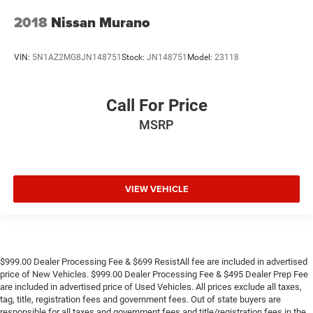
2018
Nissan Murano
VIN:
5N1AZ2MG8JN148751
Stock:
JN148751
Model:
23118
Call For Price
MSRP
VIEW VEHICLE
$999.00 Dealer Processing Fee & $699 ResistAll fee are included in advertised
price of New Vehicles. $999.00 Dealer Processing Fee & $495 Dealer Prep Fee
are included in advertised price of Used Vehicles. All prices exclude all taxes,
tag, title, registration fees and government fees. Out of state buyers are
responsible for all taxes and government fees and title/registration fees in the