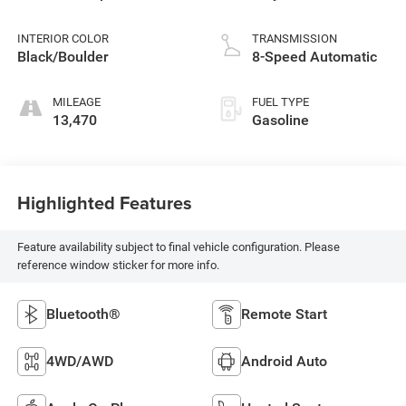
INTERIOR COLOR
TRANSMISSION
Black/Boulder
8-Speed Automatic
MILEAGE
FUEL TYPE
13,470
Gasoline
Highlighted Features
Feature availability subject to final vehicle configuration. Please
reference window sticker for more info.
Bluetooth®
Remote Start
4WD/AWD
Android Auto