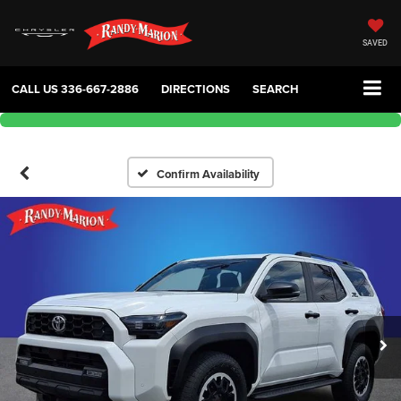
SAVED
CALL US
336-667-2886
DIRECTIONS
SEARCH
Confirm Availability