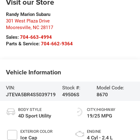
Visit our Store
Randy Marion Subaru
301 West Plaza Drive
Mooresville
,
NC
28117
Sales:
704-663-4994
Parts & Service:
704-662-9364
Vehicle Information
VIN:
Stock #:
Model Code:
JTEVA5BR4S5039719
49506S
8670
BODY STYLE
CITY/HIGHWAY
4D Sport Utility
19/25 MPG
EXTERIOR COLOR
ENGINE
Ice Cap
4 Cyl - 2.4 L