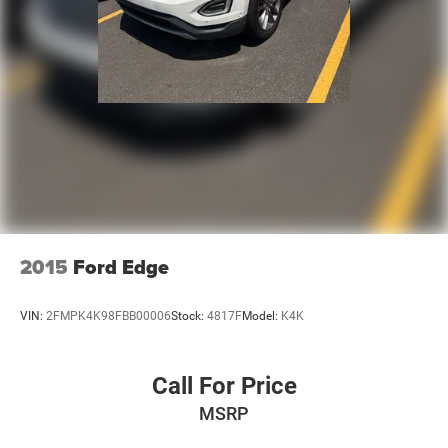
2015
Ford Edge
VIN:
2FMPK4K98FBB00006
Stock:
4817F
Model:
K4K
Call For Price
MSRP