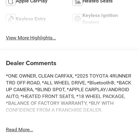
Apple CarPlay
Heated Seats
Keyless Ignition
Keyless Entry
System
View More Highlights...
Dealer Comments
*ONE OWNER, CLEAN CARFAX, *2025 TOYOTA 4RUNNER
TRD OFF-ROAD, *ALL WHEEL DRIVE, *Bluetooth®, *BACK
UP CAMERA, *BLIND SPOT, *APPLE CARPLAY/ANDROID
AUTO, *HEATED FRONT SEATS, *18 WHEEL PACKAGE,
*BALANCE OF FACTORY WARRANTY, *BUY WITH
CONFIDENCE FROM A FRANCHISE DEALER.
Schedule a test drive today! Call us at (704)663-4994 and
Read More...
visit us at 301 W. Plaza Dr. Mooresville, NC 28117 *I77
Exit 36* Shop online 24/7 at