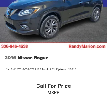
2016
Nissan Rogue
VIN:
5N1AT2MV7GC793492
Stock:
893UQ
Model:
22616
Call For Price
MSRP