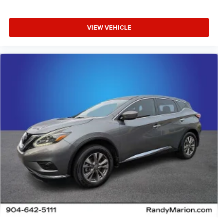
VIEW VEHICLE