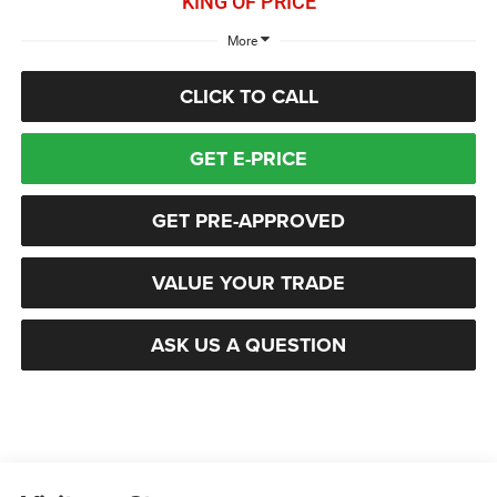
KING OF PRICE
More
CLICK TO CALL
GET E-PRICE
GET PRE-APPROVED
VALUE YOUR TRADE
ASK US A QUESTION