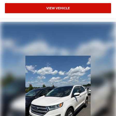
VIEW VEHICLE