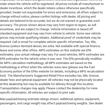
state where the vehicle will be registered. All prices include all manufacturer to
dealer incentives, which the dealer retains unless otherwise specifically
provided. Dealer not responsible for errors and omissions; all offers subject to
change without notice; please confirm listings with dealer. All pricing and
details are believed to be accurate, but we do not warrant or guarantee such
accuracy. The prices shown above may vary from region to region, as will
incentives, and are subject to change. Vehicle information is based off
standard equipment and may vary from vehicle to vehicle. Some new vehicle
prices may include qualifying rebates. Additional proof of credentials may be
required. Call or email for complete vehicle specific information. Tax, title,
license (unless itemized above) are extra. Not available with special finance,
lease and some other offers. MPG estimates on this website are EPA
estimates; your actual mileage may vary. For used vehicles, MPG estimates are
EPA estimates for the vehicle when it was new. The EPA periodically modifies
its MPG calculation methodology; all MPG estimates are based on the
methodology in effect when the vehicles were new (please see the Fuel
Economy portion of the EPAs website for details, including a MPG recalculation
tool). The Manufacturer's Suggested Retail Price excludes tax, title, license,
dealer fees and optional equipment. All vehicles may not be physically located
at this dealership but may be available for delivery through this location.
Transportation charges may apply. Please contact the dealership for more
specific information. All vehicles are subject to prior sale.
Max payload/towing estimate ratings shown. Additional options, equipment,
passengers, and cargo weight may affect payload/towing weights. See dealer