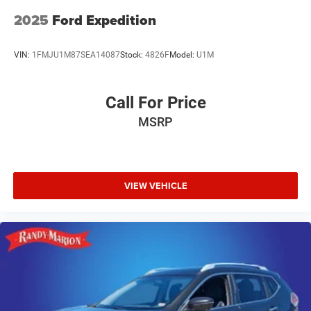
2025
Ford Expedition
VIN:
1FMJU1M87SEA14087
Stock:
4826F
Model:
U1M
Call For Price
MSRP
VIEW VEHICLE