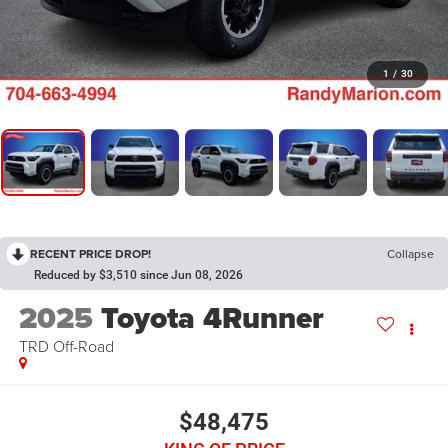
1
/
30
RECENT PRICE DROP!
Collapse
Reduced by $3,510 since Jun 08, 2026
2025
Toyota 4Runner
TRD Off-Road
$48,475