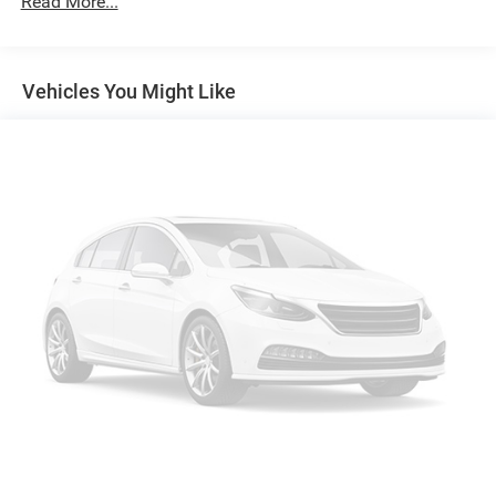
Read More...
6395# Gvwr
Front And Rear Anti-Roll Bars
Vehicles You Might Like
X-REAS Brand Name Shock Absorbers
Hydraulic Power-Assist Speed-Sensing Steering
19 Gal. Fuel Tank
Single Stainless Steel Exhaust
Auto Locking Hubs
Double Wishbone Front Suspension w/Coil Springs
Solid Axle Rear Suspension w/Coil Springs
4-Wheel Disc Brakes w/4-Wheel ABS, Front And Rear
Vented Discs, Brake Assist, Hill Descent Control, Hill
Hold Control and Electric Parking Brake