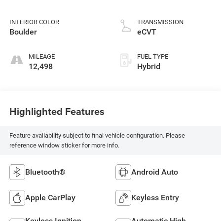
INTERIOR COLOR
TRANSMISSION
Boulder
eCVT
MILEAGE
FUEL TYPE
12,498
Hybrid
Highlighted Features
Feature availability subject to final vehicle configuration. Please
reference window sticker for more info.
Bluetooth®
Android Auto
Apple CarPlay
Keyless Entry
Keyless Ignition
Automatic High