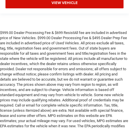
VIEW VEHICLE
$999.00 Dealer Processing Fee & $699 ResistAll fee are included in advertised
price of New Vehicles. $999.00 Dealer Processing Fee & $495 Dealer Prep Fee
are included in advertised price of Used Vehicles. All prices exclude all taxes,
tag, title, registration fees and government fees. Out of state buyers are
responsible for all taxes and government fees and title/registration fees in the
state where the vehicle will be registered. All prices include all manufacturer to
dealer incentives, which the dealer retains unless otherwise specifically
provided. Dealer not responsible for errors and omissions; all offers subject to
change without notice; please confirm listings with dealer. All pricing and
details are believed to be accurate, but we do not warrant or guarantee such
accuracy. The prices shown above may vary from region to region, as will
incentives, and are subject to change. Vehicle information is based off
standard equipment and may vary from vehicle to vehicle. Some new vehicle
prices may include qualifying rebates. Additional proof of credentials may be
required. Call or email for complete vehicle specific information. Tax, title,
license (unless itemized above) are extra. Not available with special finance,
lease and some other offers. MPG estimates on this website are EPA
estimates; your actual mileage may vary. For used vehicles, MPG estimates are
EPA estimates for the vehicle when it was new. The EPA periodically modifies