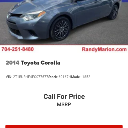
2014
Toyota Corolla
VIN:
2T1BURHE4EC077677
Stock:
60167H
Model:
1852
Call For Price
MSRP