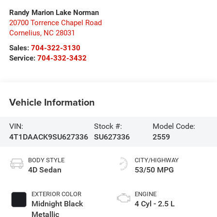
Randy Marion Lake Norman
20700 Torrence Chapel Road
Cornelius
,
NC
28031
Sales:
704-322-3130
Service:
704-332-3432
Vehicle Information
VIN:
Stock #:
Model Code:
4T1DAACK9SU627336
SU627336
2559
BODY STYLE
CITY/HIGHWAY
4D Sedan
53/50 MPG
EXTERIOR COLOR
ENGINE
Midnight Black
4 Cyl - 2.5 L
Metallic