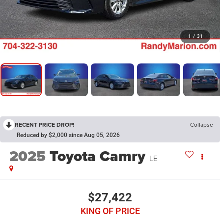
1
/
31
RECENT PRICE DROP!
Collapse
Reduced by $2,000 since Aug 05, 2026
2025
Toyota Camry
LE
$27,422
KING OF PRICE