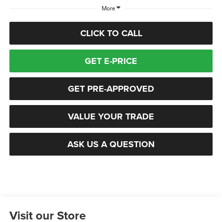
More
CLICK TO CALL
GET E-PRICE
GET PRE-APPROVED
VALUE YOUR TRADE
ASK US A QUESTION
Visit our Store