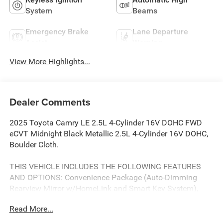
System
Beams
Emergency Brake
Lane Departure
Assist
Warning
View More Highlights...
Dealer Comments
2025 Toyota Camry LE 2.5L 4-Cylinder 16V DOHC FWD
eCVT Midnight Black Metallic 2.5L 4-Cylinder 16V DOHC,
Boulder Cloth.
THIS VEHICLE INCLUDES THE FOLLOWING FEATURES
AND OPTIONS: Convenience Package (Auto-Dimming
Rearview Mirror w/HomeLink and Smart Key System),
2.5L 4-Cylinder 16V DOHC, Boulder Cloth, 4-Wheel Disc
Read More...
Brakes, 6 Speakers, ABS brakes, Air Conditioning, Alloy
wheels, AM/FM radio: SiriusXM, Apple CarPlay/Android