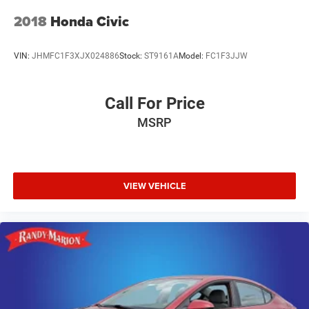
2018
Honda Civic
VIN:
JHMFC1F3XJX024886
Stock:
ST9161A
Model:
FC1F3JJW
Call For Price
MSRP
VIEW VEHICLE