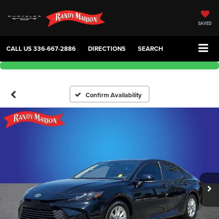
SAVED
CALL US
336-667-2886
DIRECTIONS
SEARCH
Confirm Availability