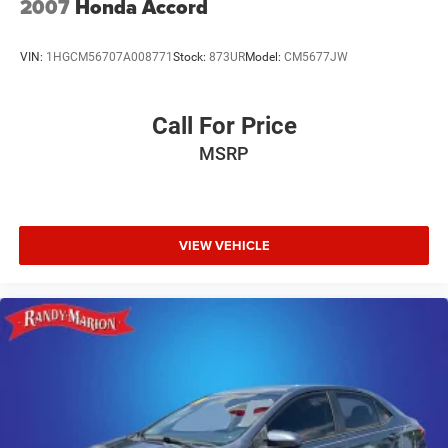
2007
Honda Accord
VIN:
1HGCM56707A008771
Stock:
873UR
Model:
CM5677JW
Call For Price
MSRP
VIEW VEHICLE