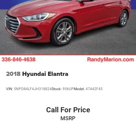
2018
Hyundai Elantra
VIN:
5NPD84LF4JH318824
Stock:
956UP
Model:
47442F45
Call For Price
MSRP