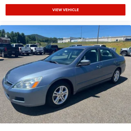
VIEW VEHICLE