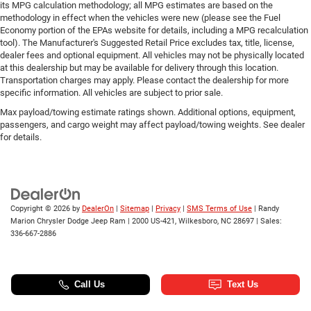
its MPG calculation methodology; all MPG estimates are based on the
methodology in effect when the vehicles were new (please see the Fuel
Economy portion of the EPAs website for details, including a MPG recalculation
tool). The Manufacturer's Suggested Retail Price excludes tax, title, license,
dealer fees and optional equipment. All vehicles may not be physically located
at this dealership but may be available for delivery through this location.
Transportation charges may apply. Please contact the dealership for more
specific information. All vehicles are subject to prior sale.
Max payload/towing estimate ratings shown. Additional options, equipment,
passengers, and cargo weight may affect payload/towing weights. See dealer
for details.
Copyright © 2026
by
DealerOn
|
Sitemap
|
Privacy
|
SMS Terms of Use
| Randy
Marion Chrysler Dodge Jeep Ram
|
2000 US-421,
Wilkesboro,
NC
28697
| Sales:
336-667-2886