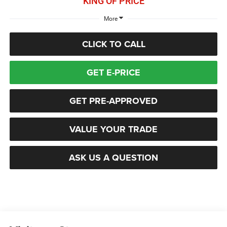
KING OF PRICE
More
CLICK TO CALL
GET E-PRICE
GET PRE-APPROVED
VALUE YOUR TRADE
ASK US A QUESTION