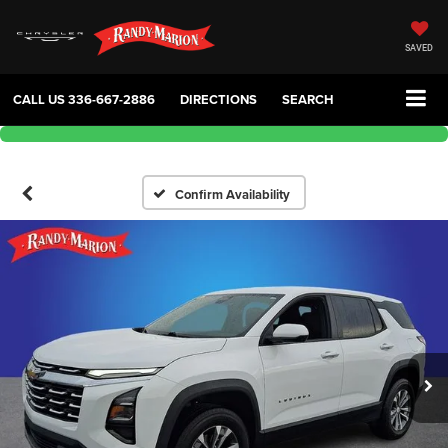
SAVED
CALL US
336-667-2886
DIRECTIONS
SEARCH
Confirm Availability