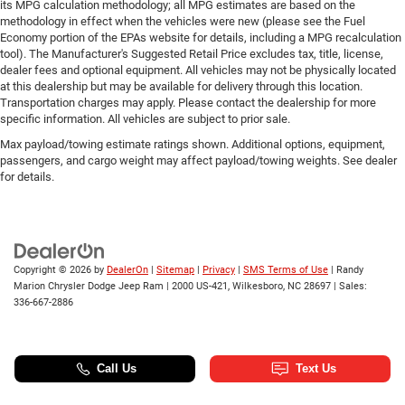
its MPG calculation methodology; all MPG estimates are based on the
methodology in effect when the vehicles were new (please see the Fuel
Economy portion of the EPAs website for details, including a MPG recalculation
tool). The Manufacturer's Suggested Retail Price excludes tax, title, license,
dealer fees and optional equipment. All vehicles may not be physically located
at this dealership but may be available for delivery through this location.
Transportation charges may apply. Please contact the dealership for more
specific information. All vehicles are subject to prior sale.
Max payload/towing estimate ratings shown. Additional options, equipment,
passengers, and cargo weight may affect payload/towing weights. See dealer
for details.
Copyright © 2026
by
DealerOn
|
Sitemap
|
Privacy
|
SMS Terms of Use
| Randy
Marion Chrysler Dodge Jeep Ram
|
2000 US-421,
Wilkesboro,
NC
28697
| Sales:
336-667-2886