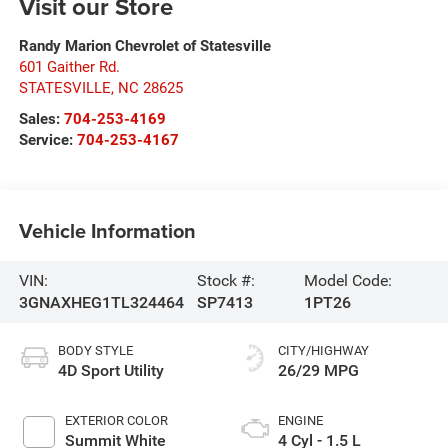
Visit our Store
Randy Marion Chevrolet of Statesville
601 Gaither Rd.
STATESVILLE
,
NC
28625
Sales:
704-253-4169
Service:
704-253-4167
Vehicle Information
VIN:
Stock #:
Model Code:
3GNAXHEG1TL324464
SP7413
1PT26
BODY STYLE
CITY/HIGHWAY
4D Sport Utility
26/29 MPG
EXTERIOR COLOR
ENGINE
Summit White
4 Cyl - 1.5 L