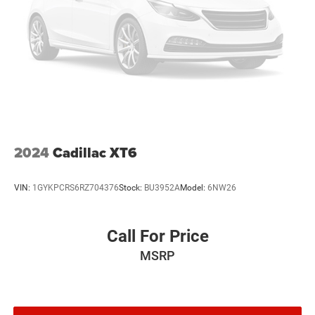
2024
Cadillac XT6
VIN:
1GYKPCRS6RZ704376
Stock:
BU3952A
Model:
6NW26
Call For Price
MSRP