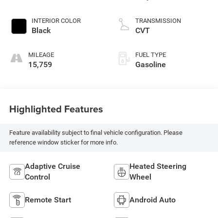
INTERIOR COLOR
TRANSMISSION
Black
CVT
MILEAGE
FUEL TYPE
15,759
Gasoline
Highlighted Features
Feature availability subject to final vehicle configuration. Please
reference window sticker for more info.
Adaptive Cruise
Heated Steering
Control
Wheel
Remote Start
Android Auto