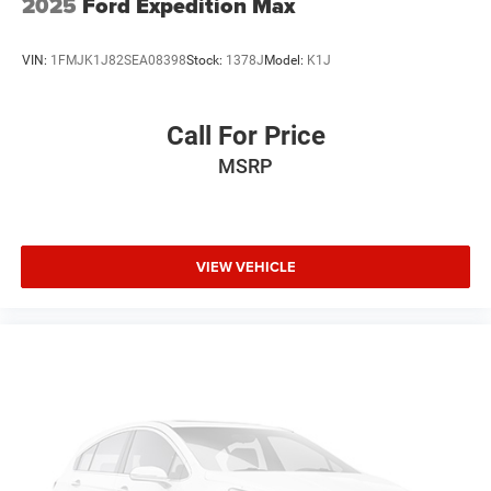
2025
Ford Expedition Max
VIN:
1FMJK1J82SEA08398
Stock:
1378J
Model:
K1J
Call For Price
MSRP
VIEW VEHICLE