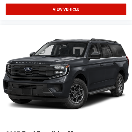
VIEW VEHICLE