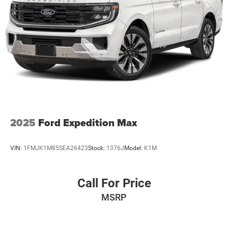
2025
Ford Expedition Max
VIN:
1FMJK1M85SEA26423
Stock:
1376J
Model:
K1M
Call For Price
MSRP