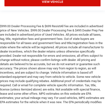
VIEW VEHICLE
$999.00 Dealer Processing Fee & $699 ResistAll fee are included in advertised
price of New Vehicles. $999.00 Dealer Processing Fee & $495 Dealer Prep Fee
are included in advertised price of Used Vehicles. All prices exclude all taxes,
tag, title, registration fees and government fees. Out of state buyers are
responsible for all taxes and government fees and title/registration fees in the
state where the vehicle will be registered. All prices include all manufacturer to
dealer incentives, which the dealer retains unless otherwise specifically
provided. Dealer not responsible for errors and omissions; all offers subject to
change without notice; please confirm listings with dealer. All pricing and
details are believed to be accurate, but we do not warrant or guarantee such
accuracy. The prices shown above may vary from region to region, as will
incentives, and are subject to change. Vehicle information is based off
standard equipment and may vary from vehicle to vehicle. Some new vehicle
prices may include qualifying rebates. Additional proof of credentials may be
required. Call or email for complete vehicle specific information. Tax, title,
license (unless itemized above) are extra. Not available with special finance,
lease and some other offers. MPG estimates on this website are EPA
estimates; your actual mileage may vary. For used vehicles, MPG estimates are
EPA estimates for the vehicle when it was new. The EPA periodically modifies