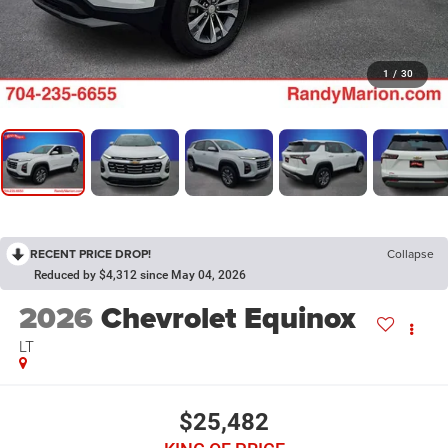
1
/
30
RECENT PRICE DROP!
Collapse
Reduced by $4,312 since May 04, 2026
2026
Chevrolet Equinox
LT
$25,482