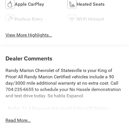
Apple CarPlay
Heated Seats
Keyless Entry
Wi-Fi Hotspot
View More Highlights...
Dealer Comments
Randy Marion Chevrolet of Statesville is your King of
Price! All Randy Marion Certified vehicles include a 90
day/3000 mile additional warranty at no extra cost. Call
704-235-6655 to schedule your No Hassle demonstration
and test drive today. Se habla Espanol.
- Radio: 11.3 Diagonal Advanced Color LCD Display
- SiriusXM with 360L Trial Subscription
Read More...
- Auto High-beam Headlights
- Heated door mirrors