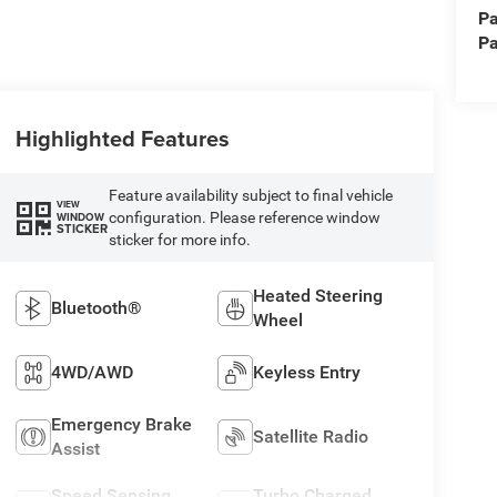
Pa
Pa
Highlighted Features
Feature availability subject to final vehicle
VIEW
configuration. Please reference window
WINDOW
STICKER
sticker for more info.
Heated Steering
Bluetooth®
Wheel
4WD/AWD
Keyless Entry
Emergency Brake
Satellite Radio
Assist
Speed Sensing
Turbo Charged