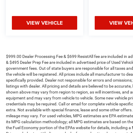
VIEW VEHICLE
VIEW VE
$999.00 Dealer Processing Fee & $699 ResistAll fee are included in a
& $495 Dealer Prep Fee are included in advertised price of Used Vehicles.
government fees. Out of state buyers are responsible for all taxes and
the vehicle will be registered. All prices include all manufacturer to de
specifically provided. Dealer not responsible for errors and omissions;
listings with dealer. All pricing and details are believed to be accura
shown above may vary from region to region, as will incentives, and a
equipment and may vary from vehicle to vehicle. Some new vehicle pric
credentials may be required. Call or email for complete vehicle specific
extra. Not available with special finance, lease and some other offer
mileage may vary. For used vehicles, MPG estimates are EPA estimates
its MPG calculation methodology; all MPG estimates are based on the
the Fuel Economy portion of the EPAs website for details, including a