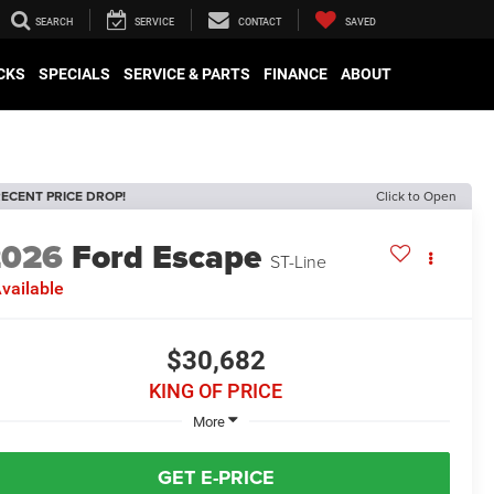
SEARCH
SERVICE
CONTACT
SAVED
CKS
SPECIALS
SERVICE & PARTS
FINANCE
ABOUT
ECENT PRICE DROP!
Click to Open
2026
Ford Escape
ST-Line
vailable
$30,682
KING OF PRICE
More
GET E-PRICE