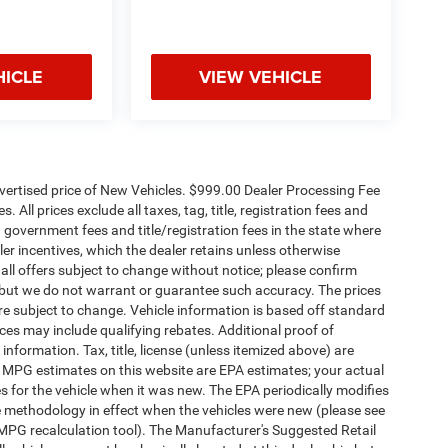
HICLE
VIEW VEHICLE
dvertised price of New Vehicles. $999.00 Dealer Processing Fee
 All prices exclude all taxes, tag, title, registration fees and
 government fees and title/registration fees in the state where
aler incentives, which the dealer retains unless otherwise
 all offers subject to change without notice; please confirm
te, but we do not warrant or guarantee such accuracy. The prices
re subject to change. Vehicle information is based off standard
es may include qualifying rebates. Additional proof of
 information. Tax, title, license (unless itemized above) are
s. MPG estimates on this website are EPA estimates; your actual
 for the vehicle when it was new. The EPA periodically modifies
 methodology in effect when the vehicles were new (please see
 MPG recalculation tool). The Manufacturer's Suggested Retail