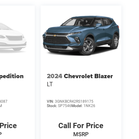
pedition
2024
Chevrolet Blazer
LT
4087
VIN:
3GNKBCR42RS189175
M
Stock:
SP7546
Model:
1NK26
 Price
Call For Price
P
MSRP