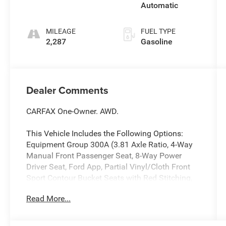
Automatic
MILEAGE
FUEL TYPE
2,287
Gasoline
Dealer Comments
CARFAX One-Owner. AWD.
This Vehicle Includes the Following Options:
Equipment Group 300A (3.81 Axle Ratio, 4-Way
Manual Front Passenger Seat, 8-Way Power
Driver Seat, Ford App, Partial Vinyl/Cloth Front
Sport Contour Bucket Seats with Red Stitching,
Radio: AM/FM Stereo with SiriusXM 360L, SYNC
Read More...
4 with 8 LCD Capacitive Touchscreen and Swipe
Capability, and Wheels: 18 Rock Metallic Painted
Aluminum), AWD, 4-Wheel Disc Brakes, 6