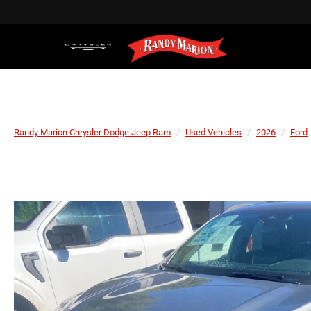
Randy Marion Chrysler Dodge Jeep Ram
Used Vehicles
2026
Ford