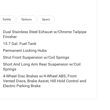
Safety
Options
Specs
Dual Stainless Steel Exhaust w/Chrome Tailpipe
Finisher
15.7 Gal. Fuel Tank
Permanent Locking Hubs
Strut Front Suspension w/Coil Springs
Short And Long Arm Rear Suspension w/Coil
Springs
4-Wheel Disc Brakes w/4-Wheel ABS, Front
Vented Discs, Brake Assist, Hill Hold Control and
Electric Parking Brake