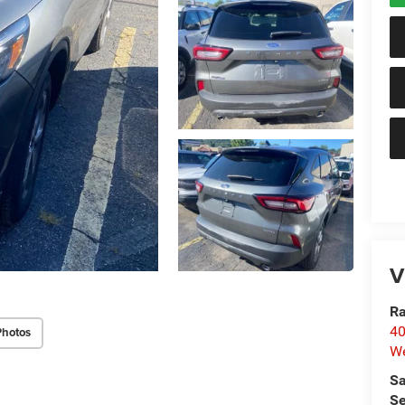
V
Ra
40
Photos
We
Sa
Se