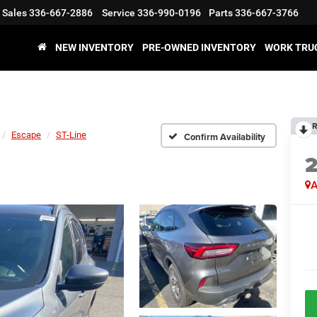
Sales
336-667-2886
Service
336-990-0196
Parts
336-667-3766
NEW INVENTORY
PRE-OWNED INVENTORY
WORK TRU
R
Escape
ST-Line
Confirm Availability
A