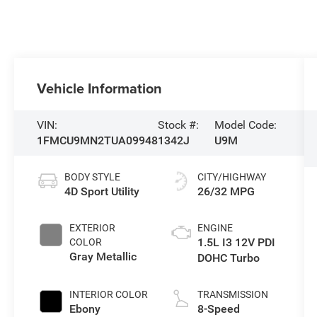
Vehicle Information
VIN:
Stock #:
Model Code:
1FMCU9MN2TUA09948
1342J
U9M
BODY STYLE
CITY/HIGHWAY
4D Sport Utility
26/32 MPG
EXTERIOR
ENGINE
1.5L I3 12V PDI
COLOR
Gray Metallic
DOHC Turbo
INTERIOR COLOR
TRANSMISSION
Ebony
8-Speed