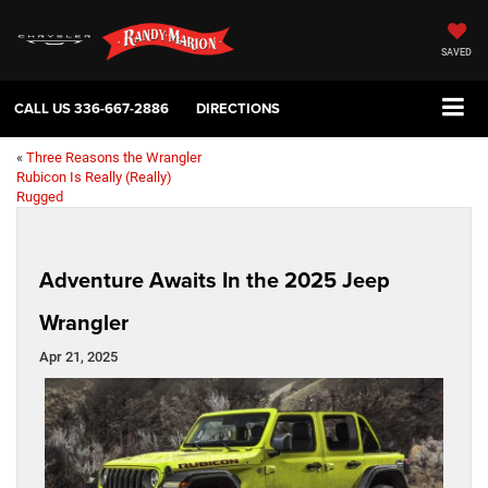
SAVED
CALL US
336-667-2886
DIRECTIONS
«
Three Reasons the Wrangler
Rubicon Is Really (Really)
Rugged
Adventure Awaits In the 2025 Jeep
Wrangler
Apr 21, 2025