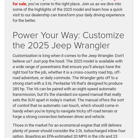
for sale
,
you’ve come to the right place. Join us as we dive into
some of the highlights of the 2025 model and learn how a quick
visit to our dealership can transform your daily driving experience
for the better.
Power Your Way: Customize
the 2025 Jeep Wrangler
Customization is king when it comes to the Jeep Wrangler. Don’t
believe us? Just pop the hood. The 2025 model is available with
a wide range of powertrains that ensure you’ll always have the
right tool for the job, whether it is a cross-country road trip, off-
road adventure, or daily commute. The Wrangler gets off to a
strong start with a 3.6L Pentastar V6 that’s designed to produce
285 hp. The V6 can be paired with an eight-speed automatic
transmission, but it’s the standard six-speed manual that really
sets the SUV apart in today’s market. The manual offers the sort
of control that no automatic can touch, which should come in
handy when you’re trying to navigate tricky off-road terrain or
forge a strong connection between driver and vehicle.
Those in the market for an economical engine that still delivers
plenty of power should consider the 2.0L turbocharged inline-four
option. Boasting an EPA-estimated 20 MPG in the city and 23