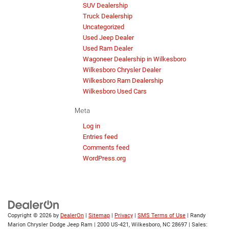
SUV Dealership
Truck Dealership
Uncategorized
Used Jeep Dealer
Used Ram Dealer
Wagoneer Dealership in Wilkesboro
Wilkesboro Chrysler Dealer
Wilkesboro Ram Dealership
Wilkesboro Used Cars
Meta
Log in
Entries feed
Comments feed
WordPress.org
Copyright © 2026
by
DealerOn
|
Sitemap
|
Privacy
|
SMS Terms of Use
| Randy
Marion Chrysler Dodge Jeep Ram
|
2000 US-421,
Wilkesboro,
NC
28697
| Sales: