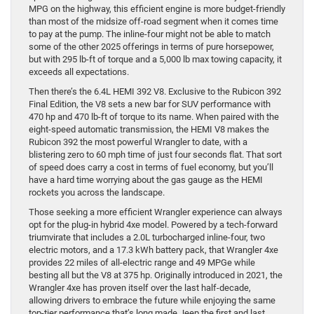
MPG on the highway, this efficient engine is more budget-friendly
than most of the midsize off-road segment when it comes time
to pay at the pump. The inline-four might not be able to match
some of the other 2025 offerings in terms of pure horsepower,
but with 295 lb-ft of torque and a 5,000 lb max towing capacity, it
exceeds all expectations.
Then there’s the 6.4L HEMI 392 V8. Exclusive to the Rubicon 392
Final Edition, the V8 sets a new bar for SUV performance with
470 hp and 470 lb-ft of torque to its name. When paired with the
eight-speed automatic transmission, the HEMI V8 makes the
Rubicon 392 the most powerful Wrangler to date, with a
blistering zero to 60 mph time of just four seconds flat. That sort
of speed does carry a cost in terms of fuel economy, but you’ll
have a hard time worrying about the gas gauge as the HEMI
rockets you across the landscape.
Those seeking a more efficient Wrangler experience can always
opt for the plug-in hybrid 4xe model. Powered by a tech-forward
triumvirate that includes a 2.0L turbocharged inline-four, two
electric motors, and a 17.3 kWh battery pack, that Wrangler 4xe
provides 22 miles of all-electric range and 49 MPGe while
besting all but the V8 at 375 hp. Originally introduced in 2021, the
Wrangler 4xe has proven itself over the last half-decade,
allowing drivers to embrace the future while enjoying the same
top-tier performance that’s long made Jeep the first and last