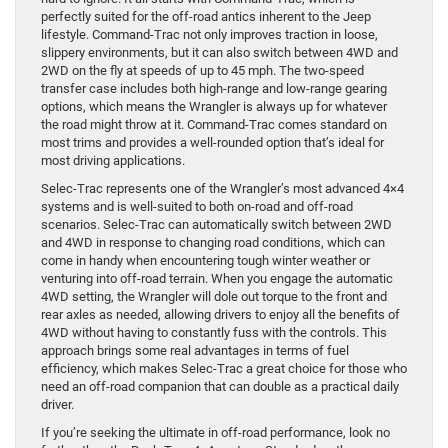
perfectly suited for the off-road antics inherent to the Jeep
lifestyle. Command-Trac not only improves traction in loose,
slippery environments, but it can also switch between 4WD and
2WD on the fly at speeds of up to 45 mph. The two-speed
transfer case includes both high-range and low-range gearing
options, which means the Wrangler is always up for whatever
the road might throw at it. Command-Trac comes standard on
most trims and provides a well-rounded option that’s ideal for
most driving applications.
Selec-Trac represents one of the Wrangler’s most advanced 4×4
systems and is well-suited to both on-road and off-road
scenarios. Selec-Trac can automatically switch between 2WD
and 4WD in response to changing road conditions, which can
come in handy when encountering tough winter weather or
venturing into off-road terrain. When you engage the automatic
4WD setting, the Wrangler will dole out torque to the front and
rear axles as needed, allowing drivers to enjoy all the benefits of
4WD without having to constantly fuss with the controls. This
approach brings some real advantages in terms of fuel
efficiency, which makes Selec-Trac a great choice for those who
need an off-road companion that can double as a practical daily
driver.
If you’re seeking the ultimate in off-road performance, look no