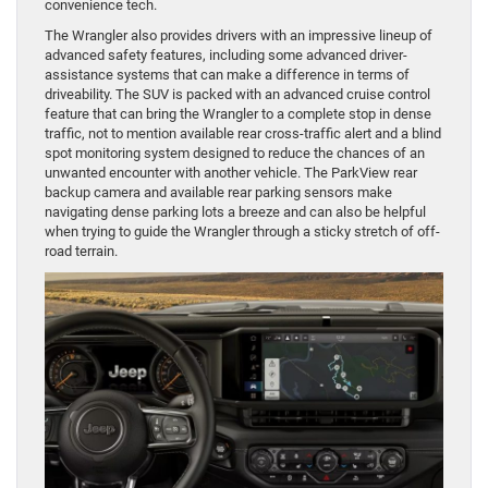
convenience tech.
The Wrangler also provides drivers with an impressive lineup of
advanced safety features, including some advanced driver-
assistance systems that can make a difference in terms of
driveability. The SUV is packed with an advanced cruise control
feature that can bring the Wrangler to a complete stop in dense
traffic, not to mention available rear cross-traffic alert and a blind
spot monitoring system designed to reduce the chances of an
unwanted encounter with another vehicle. The ParkView rear
backup camera and available rear parking sensors make
navigating dense parking lots a breeze and can also be helpful
when trying to guide the Wrangler through a sticky stretch of off-
road terrain.