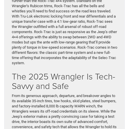
further than the Rock-Trac 4×4 system. Standard on the
Wrangler’s Rubicon trims, Rock-Trac has all the bells and
whistles you’ll need to find success on the road less traveled.
With Tru-Lok electronic locking front and rear differentials and a
unique transfer case with a 4:1 low-gear ratio, Rock-Trac sees
the Wrangler outfitted with a full arsenal of robust off-road
components. Rock-Trac is just as responsive as the Jeep’s other
4×4 offerings with the ability to swap between 2WD and 4WD
modes but ups the ante with low-range gearing that’ll provide
plenty of torque in low-speed scenarios. Rock-Trac comes in two
different flavors: the classic part-time system and a new full-
time offering that incorporates the adaptability of the Selec-Trac
system.
The 2025 Wrangler Is Tech-
Savvy and Safe
From its generous approach, departure, and breakover angles to
its available 35-inch tires, tow hooks, skid plates, steel bumpers,
and factory-installed 8,000 lb capacity WARN winch, the
Wranglers wears its off-road credentials on its sleeve. While the
Jeep’s exterior makes a pretty convincing case for taking a test
drive, the interior boasts its own suite of advanced comfort,
convenience, and safety tech that allows the Wrangler to hold its