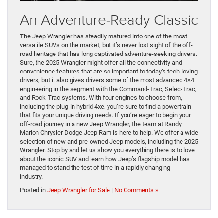
An Adventure-Ready Classic
The Jeep Wrangler has steadily matured into one of the most
versatile SUVs on the market, but it’s never lost sight of the off-
road heritage that has long captivated adventure-seeking drivers.
Sure, the 2025 Wrangler might offer all the connectivity and
convenience features that are so important to today’s tech-loving
drivers, but it also gives drivers some of the most advanced 4×4
engineering in the segment with the Command-Trac, Selec-Trac,
and Rock-Trac systems. With four engines to choose from,
including the plug-in hybrid 4xe, you’re sure to find a powertrain
that fits your unique driving needs. If you’re eager to begin your
off-road journey in a new Jeep Wrangler, the team at Randy
Marion Chrysler Dodge Jeep Ram is here to help. We offer a wide
selection of new and pre-owned Jeep models, including the 2025
Wrangler. Stop by and let us show you everything there is to love
about the iconic SUV and learn how Jeep’s flagship model has
managed to stand the test of time in a rapidly changing
industry.
Posted in
Jeep Wrangler for Sale
|
No Comments »