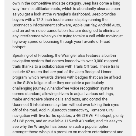
own in the competitive midsize category. Jeep has come a long
way from its utilitarian roots, which is abundantly clear as soon
as you get a look at the Wrangler’s dashboard. Jeep provides
buyers with a 12.3-inch touchscreen display running the
Uconnect 5 infotainment software, Apple CarPlay, Android Auto,
and an active noise-cancellation feature designed to eliminate
any interference when you’re trying to take a call while moving at
highway speed or bouncing through your favorite off-road
hotspot.
Speaking of off-roading, the Wrangler also features a built-in
navigation system that comes loaded with over 3,000 mapped
trails thanks to a collaboration with Trails Offroad. These trails
include 62 routes that are part of the Jeep Badge of Honor
program, which rewards drivers with badges that can be affixed
to the SUV’s tailgate after they complete a particularly
challenging journey. A hands-free voice recognition system
comes standard, allowing drivers to adjust various settings,
make and receive phone calls and texts, and control the
Uconnect 5 infotainment system without ever taking their eyes
off of the road. Add in Bluetooth connectivity, TomTom GPS
navigation with live traffic updates, a 4G LTE Wi-Fi hotspot, plenty
of USB ports, and an available 115-volt AC outlet, and it’s easy to
see why the Wrangler has become such a popular option
amongst those who put a premium on modern entertainment and