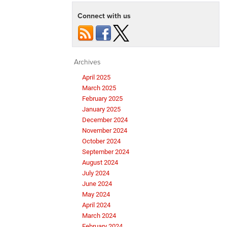
Connect with us
Archives
April 2025
March 2025
February 2025
January 2025
December 2024
November 2024
October 2024
September 2024
August 2024
July 2024
June 2024
May 2024
April 2024
March 2024
February 2024