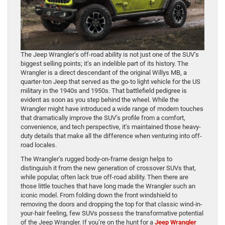
The Jeep Wrangler’s off-road ability is not just one of the SUV’s
biggest selling points; it’s an indelible part of its history. The
Wrangler is a direct descendant of the original Willys MB, a
quarter-ton Jeep that served as the go-to light vehicle for the US
military in the 1940s and 1950s. That battlefield pedigree is
evident as soon as you step behind the wheel. While the
Wrangler might have introduced a wide range of modern touches
that dramatically improve the SUV’s profile from a comfort,
convenience, and tech perspective, it’s maintained those heavy-
duty details that make all the difference when venturing into off-
road locales.
The Wrangler’s rugged body-on-frame design helps to
distinguish it from the new generation of crossover SUVs that,
while popular, often lack true off-road ability. Then there are
those little touches that have long made the Wrangler such an
iconic model. From folding down the front windshield to
removing the doors and dropping the top for that classic wind-in-
your-hair feeling, few SUVs possess the transformative potential
of the Jeep Wrangler. If you’re on the hunt for a
Jeep Wrangler