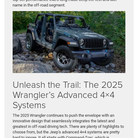
name in the off-road segment.
Unleash the Trail: The 2025
Wrangler’s Advanced 4×4
Systems
The 2025 Wrangler continues to push the envelope with an
innovative design that seamlessly integrates the latest and
greatest in off-road driving tech. There are plenty of highlights to
choose from, but the Jeep’s advanced 4×4 systems are pretty
hard to ignore. It all starts with Command-Trac, which is