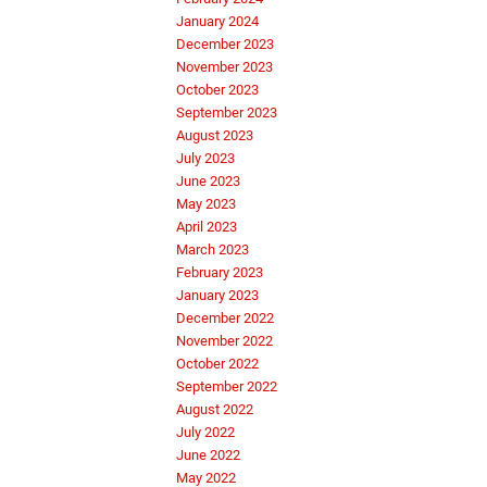
January 2024
December 2023
November 2023
October 2023
September 2023
August 2023
July 2023
June 2023
May 2023
April 2023
March 2023
February 2023
January 2023
December 2022
November 2022
October 2022
September 2022
August 2022
July 2022
June 2022
May 2022