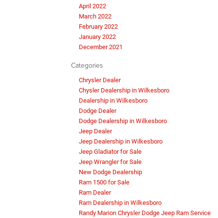
April 2022
March 2022
February 2022
January 2022
December 2021
Categories
Chrysler Dealer
Chysler Dealership in Wilkesboro
Dealership in Wilkesboro
Dodge Dealer
Dodge Dealership in Wilkesboro
Jeep Dealer
Jeep Dealership in Wilkesboro
Jeep Gladiator for Sale
Jeep Wrangler for Sale
New Dodge Dealership
Ram 1500 for Sale
Ram Dealer
Ram Dealership in Wilkesboro
Randy Marion Chrysler Dodge Jeep Ram Service