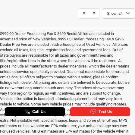
Show: 24
$999.00 Dealer Processing Fee & $699 ResistAll fee are included in
advertised price of New Vehicles. $999.00 Dealer Processing Fee & $495
Dealer Prep Fee are included in advertised price of Used Vehicles. All prices
exclude all taxes, tag, title, registration fees and government fees. Out of
state buyers are responsible for all taxes and government fees and
title/registration fees in the state where the vehicle will be registered. All
prices include all manufacturer to dealer incentives, which the dealer retains
unless otherwise specifically provided. Dealer not responsible for errors and
omissions; all offers subject to change without notice; please confirm
listings with dealer. All pricing and details are believed to be accurate, but we
do not warrant or guarantee such accuracy. The prices shown above may
vary from region to region, as will incentives, and are subject to change.
Vehicle information is based off standard equipment and may vary from
vehicle to vehicle. Some new vehicle prices may include qualifying rebates.
Additional proof of credentials may be required. Call or email for complete
vehicle specific information. Tax, title, license (unless itemized above) are
extra. Not available with special finance, lease and some other offers. MPG
estimates on this website are EPA estimates; your actual mileage may vary.
For used vehicles, MPG estimates are EPA estimates for the vehicle when it