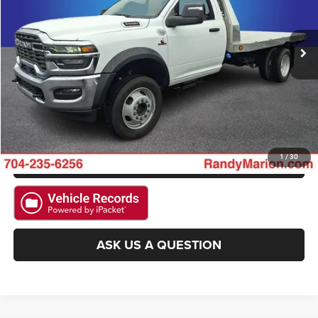
VIN:
3C7WRNBL7SG564041
Stock:
2992W
Model:
DP0L64
More
13 mi
Ext.
CLICK TO CALL
GET E-PRICE
CHECK AVAILABILITY
GET PRE-APPROVED
1
/
30
ASK US A QUESTION