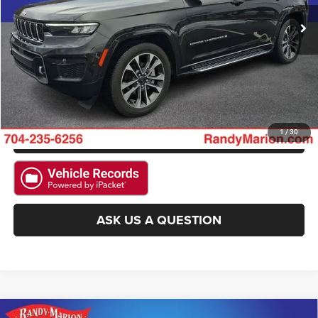
CLICK TO CALL
15,874 mi
Ext.
Int.
GET E-PRICE
CHECK AVAILABILITY
GET PRE-APPROVED
1
/
30
ASK US A QUESTION
Compare Vehicle