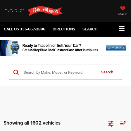
SAVED
CALL US
336-667-2886
DIRECTIONS
SEARCH
Search
Showing all 1602 vehicles