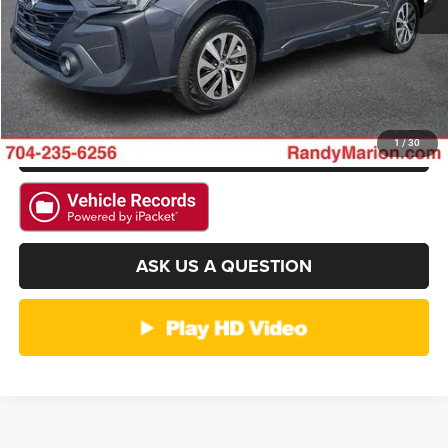
GET E-PRICE
CHECK AVAILABILITY
GET PRE-APPROVED
1
/
30
ASK US A QUESTION